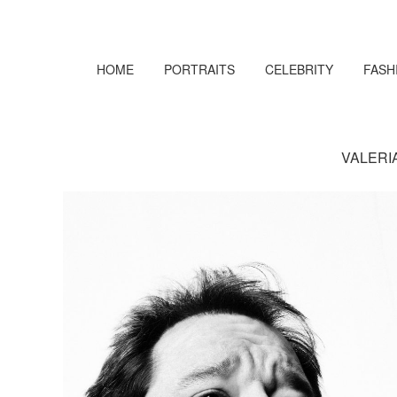
HOME
PORTRAITS
CELEBRITY
FASH
VALERI