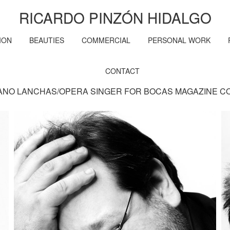
RICARDO PINZÓN HIDALGO
ION
BEAUTIES
COMMERCIAL
PERSONAL WORK
CONTACT
ANO LANCHAS/OPERA SINGER FOR BOCAS MAGAZINE C