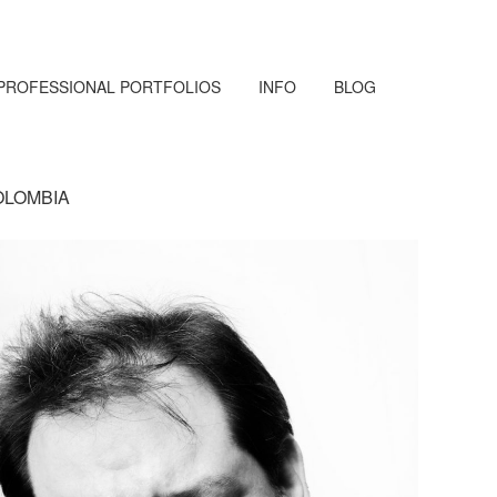
PROFESSIONAL PORTFOLIOS
INFO
BLOG
OLOMBIA