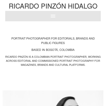
RICARDO PINZÓN HIDALGO
PORTRAIT PHOTOGRAPHER FOR EDITORIALS, BRANDS AND
PUBLIC FIGURES
BASED IN BOGOTÁ, COLOMBIA
RICARDO PINZÓN IS A COLOMBIAN PORTRAIT PHOTOGRAPHER, WORKING
ACROSS EDITORIAL AND COMMISSIONED PORTRAIT PHOTOGRAPHY FOR
MAGAZINES, BRANDS AND CULTURAL PLATFORMS.